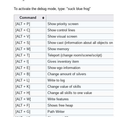
To activate the debug mode, type: "suck blue frog"
Command
A
[ALT + P]
Show priority screen
[ALT + C]
Show control lines
[ALT + V]
Show visual screen
[ALT + S]
Show cast (information about all objects on s
[ALT + M]
Show memory
[ALT + T]
Teleport (change room/scene/script)
[ALT + I]
Gives inventory item
[ALT + E]
Show ego information
[ALT + B]
Change amount of silvers
[ALT + L]
Write to log
[ALT + K]
Change value of skills
[ALT + H]
Change all skills to one value
[ALT + W]
Write features
[ALT + F]
Shows free heap
[ALT + G]
Path Writer