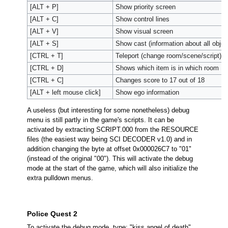
[ALT + P]
Show priority screen
[ALT + C]
Show control lines
[ALT + V]
Show visual screen
[ALT + S]
Show cast (information about all obje
[CTRL + T]
Teleport (change room/scene/script)
[CTRL + D]
Shows which item is in which room
[CTRL + C]
Changes score to 17 out of 18
[ALT + left mouse click]
Show ego information
A useless (but interesting for some nonetheless) debug
menu is still partly in the game's scripts. It can be
activated by extracting SCRIPT.000 from the RESOURCE
files (the easiest way being SCI DECODER v1.0) and in
addition changing the byte at offset 0x000026C7 to "01"
(instead of the original "00"). This will activate the debug
mode at the start of the game, which will also initialize the
extra pulldown menus.
Police Quest 2
To activate the debug mode, type: "kiss angel of death"