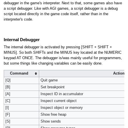
debugger in the game's interpreter. Next to that, some games also have
a script debugger. Like with AGI games, a script debugger is a debug
script located directly in the game code itself, rather than in the
interpreter's code.
Internal Debugger
The internal debugger is activated by pressing [SHIFT + SHIFT +
MINUS]. So both SHIFTs and the MINUS key located at the NUMERIC
keypad AT ONCE. The debugger is/was mainly useful for programmers,
but some things like changing variables can be easily done.
Command
Action
[Q]
Quit game
[B]
Set breakpoint
[A]
Inspect ID in accumulator
[C]
Inspect current object
[I]
Inspect object or memory
[F]
Show free heap
[S]
Show sends