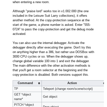
when entering a new room.
Although "praise lord" works too in v1.002.000 (the one
included in the Leisure Suit Larry collections), it offers
another method. At the copy-protection sequence at the
start of the game, a phone number is asked. Enter "555-
0724" to pass the copy-protection and get the debug mode
activated.
You can also use the internal debugger. Activate the
debugger directly after executing the game. Don't try this
on anything higher than a 386, but rather use DOSBox with
3000 CPU cycles or so. When the debugger shows up,
change global variable 100 into 1 and exit the debugger.
The main difference with the other activation methods is
that you'll get a room selector at the beginning and the
copy-protection is disabled. Both versions support this.
Command
Action
TP
Teleport (change room/scene/script)
GET *object
Get object
name*
PITCH *object
Drop object