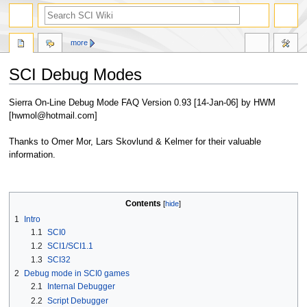
more
SCI Debug Modes
Jump
Jump
Sierra On-Line Debug Mode FAQ Version 0.93 [14-Jan-06] by HWM
to
to
[hwmol@hotmail.com]
navigation
search
Thanks to Omer Mor, Lars Skovlund & Kelmer for their valuable
information.
Contents
1
Intro
1.1
SCI0
1.2
SCI1/SCI1.1
1.3
SCI32
2
Debug mode in SCI0 games
2.1
Internal Debugger
2.2
Script Debugger