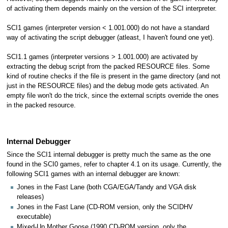
of activating them depends mainly on the version of the SCI interpreter.
SCI1 games (interpreter version < 1.001.000) do not have a standard
way of activating the script debugger (atleast, I haven't found one yet).
SCI1.1 games (interpreter versions > 1.001.000) are activated by
extracting the debug script from the packed RESOURCE files. Some
kind of routine checks if the file is present in the game directory (and not
just in the RESOURCE files) and the debug mode gets activated. An
empty file won't do the trick, since the external scripts override the ones
in the packed resource.
Internal Debugger
Since the SCI1 internal debugger is pretty much the same as the one
found in the SCI0 games, refer to chapter 4.1 on its usage. Currently, the
following SCI1 games with an internal debugger are known:
Jones in the Fast Lane (both CGA/EGA/Tandy and VGA disk
releases)
Jones in the Fast Lane (CD-ROM version, only the SCIDHV
executable)
Mixed-Up Mother Goose (1990 CD-ROM version, only the