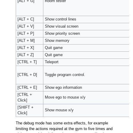
[ALT + G]
Room tester
[ALT + C]
Show control lines
[ALT + V]
Show visual screen
[ALT + P]
Show priority screen
[ALT + M]
Show memory
[ALT + X]
Quit game
[ALT + Z]
Quit game
[CTRL + T]
Teleport
[CTRL + D]
Toggle program control.
[CTRL + E]
Show ego information
[CTRL +
Move ego to mouse x/y
Click]
[SHIFT +
Show mouse x/y
Click]
The debug mode has some extra effects, for example
limiting the actions required at the gym to five times and