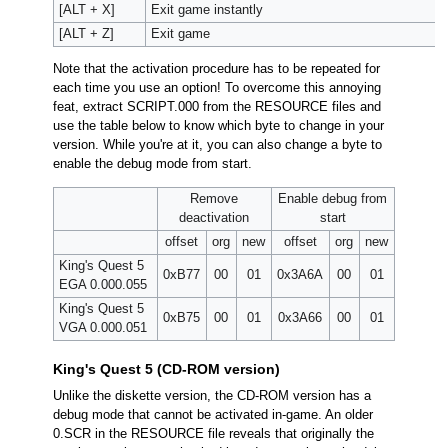
[ALT + X]
Exit game instantly
[ALT + Z]
Exit game
Note that the activation procedure has to be repeated for
each time you use an option! To overcome this annoying
feat, extract SCRIPT.000 from the RESOURCE files and
use the table below to know which byte to change in your
version. While you're at it, you can also change a byte to
enable the debug mode from start.
Remove
Enable debug from
deactivation
start
offset
org
new
offset
org
new
King's Quest 5
0xB77
00
01
0x3A6A
00
01
EGA 0.000.055
King's Quest 5
0xB75
00
01
0x3A66
00
01
VGA 0.000.051
King's Quest 5 (CD-ROM version)
Unlike the diskette version, the CD-ROM version has a
debug mode that cannot be activated in-game. An older
0.SCR in the RESOURCE file reveals that originally the