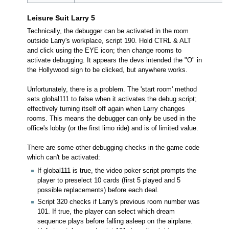
Leisure Suit Larry 5
Technically, the debugger can be activated in the room
outside Larry's workplace, script 190. Hold CTRL & ALT
and click using the EYE icon; then change rooms to
activate debugging. It appears the devs intended the "O" in
the Hollywood sign to be clicked, but anywhere works.
Unfortunately, there is a problem. The 'start room' method
sets global111 to false when it activates the debug script;
effectively turning itself off again when Larry changes
rooms. This means the debugger can only be used in the
office's lobby (or the first limo ride) and is of limited value.
There are some other debugging checks in the game code
which can't be activated:
If global111 is true, the video poker script prompts the
player to preselect 10 cards (first 5 played and 5
possible replacements) before each deal.
Script 320 checks if Larry's previous room number was
101. If true, the player can select which dream
sequence plays before falling asleep on the airplane.