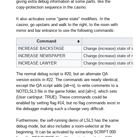
giving extra debug information at some parts, like the
copy-protection sequence in the casino.
It also activates some "game state" modifiers. In the
casino, go upstairs and walk to the right, to the room with
mirror and bar entrance to use the following commands:
Command
INCREASE BACKSTAGE
Change (increase) state of sh
INCREASE NEWSPAPER
Change (increase) state of n
INCREASE LAWYER
Change (increase) state of la
The normal debug script is #20, but an alternate QA
version exists in #22. The commands are nearly identical,
except the QA script adds [alt+n], to write comments to a
NOTELSL3 file in the game folder, and [alt+i], which sets
(User canInput: TRUE). These commands could be
enabled by setting flag #14, but no flag commands exist in
the debugger making such a change very difficult.
Furthermore, the self-running demo of LSL3 has the same
debug mode, but also includes a room-selector at the
beginning. It can be activated by extracting SCRIPT.000