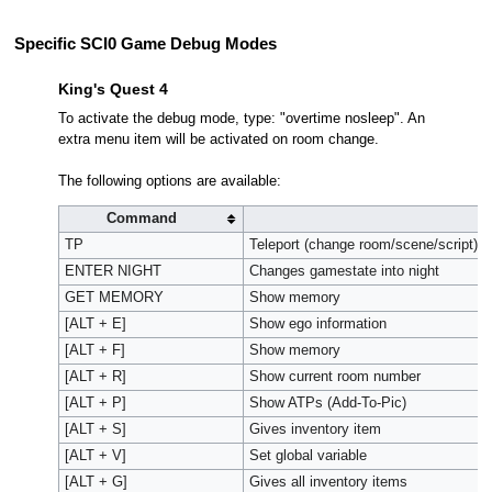
Specific SCI0 Game Debug Modes
King's Quest 4
To activate the debug mode, type: "overtime nosleep". An
extra menu item will be activated on room change.
The following options are available:
Command
TP
Teleport (change room/scene/script)*
ENTER NIGHT
Changes gamestate into night
GET MEMORY
Show memory
[ALT + E]
Show ego information
[ALT + F]
Show memory
[ALT + R]
Show current room number
[ALT + P]
Show ATPs (Add-To-Pic)
[ALT + S]
Gives inventory item
[ALT + V]
Set global variable
[ALT + G]
Gives all inventory items