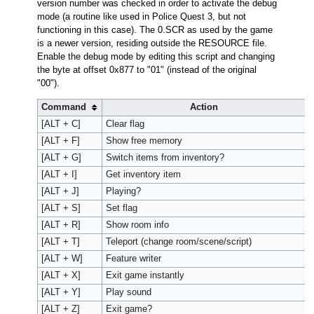
version number was checked in order to activate the debug
mode (a routine like used in Police Quest 3, but not
functioning in this case). The 0.SCR as used by the game
is a newer version, residing outside the RESOURCE file.
Enable the debug mode by editing this script and changing
the byte at offset 0x877 to "01" (instead of the original
"00").
Command
Action
[ALT + C]
Clear flag
[ALT + F]
Show free memory
[ALT + G]
Switch items from inventory?
[ALT + I]
Get inventory item
[ALT + J]
Playing?
[ALT + S]
Set flag
[ALT + R]
Show room info
[ALT + T]
Teleport (change room/scene/script)
[ALT + W]
Feature writer
[ALT + X]
Exit game instantly
[ALT + Y]
Play sound
[ALT + Z]
Exit game?