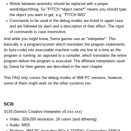
Words between asterisks should be replaced with a proper
word/object/thing. So "PITCH *object name*" means you should type
the object you want to get, e.g. "PITCH WIG".
Commands to be used in the debug modes are listed in upper case
and are followed by dash and a description of their effect. The input
of commands is case insensitive.
And while you might know, Sierra games use an "interpreter". This
basically is a program/system which translates the program statements
(in byte-code) into executable machine code one line at a time as the
program is running; as opposed to a compiler, which translates the entire
program before the program is executed. The different interpreters used
by Sierra for their games are described in the next chapter.
This FAQ only covers the debug modes of IBM PC versions, however,
some of them might work on the other systems too.
SCI0
SCI0 (Sierra's Creative Interpreter v0.xxx.xxx)
Video: 320x200 resolution, 16 colors (and dithering)
Audio: MIDI