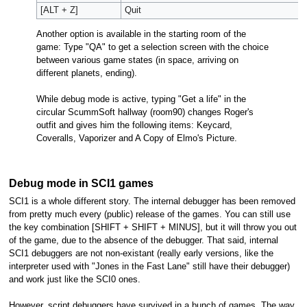
[ALT + Z]
Quit
Another option is available in the starting room of the
game: Type "QA" to get a selection screen with the choice
between various game states (in space, arriving on
different planets, ending).
While debug mode is active, typing "Get a life" in the
circular ScummSoft hallway (room90) changes Roger's
outfit and gives him the following items: Keycard,
Coveralls, Vaporizer and A Copy of Elmo's Picture.
Debug mode in SCI1 games
SCI1 is a whole different story. The internal debugger has been removed
from pretty much every (public) release of the games. You can still use
the key combination [SHIFT + SHIFT + MINUS], but it will throw you out
of the game, due to the absence of the debugger. That said, internal
SCI1 debuggers are not non-existant (really early versions, like the
interpreter used with "Jones in the Fast Lane" still have their debugger)
and work just like the SCI0 ones.
However, script debuggers have survived in a bunch of games. The way