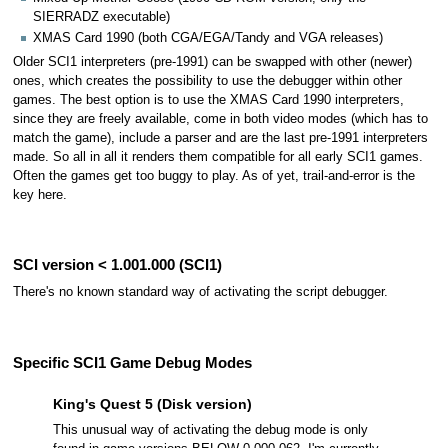
SIERRADZ executable)
XMAS Card 1990 (both CGA/EGA/Tandy and VGA releases)
Older SCI1 interpreters (pre-1991) can be swapped with other (newer)
ones, which creates the possibility to use the debugger within other
games. The best option is to use the XMAS Card 1990 interpreters,
since they are freely available, come in both video modes (which has to
match the game), include a parser and are the last pre-1991 interpreters
made. So all in all it renders them compatible for all early SCI1 games.
Often the games get too buggy to play. As of yet, trail-and-error is the
key here.
SCI version < 1.001.000 (SCI1)
There's no known standard way of activating the script debugger.
Specific SCI1 Game Debug Modes
King's Quest 5 (Disk version)
This unusual way of activating the debug mode is only