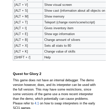
[ALT + V]
Show visual screen
[ALT + S]
Show cast (information about all objects on s
[ALT + M]
Show memory
[ALT + T]
Teleport (change room/scene/script)
[ALT + I]
Gives inventory item
[ALT + E]
Show ego information
[ALT + B]
Change amount of silvers
[ALT + X]
Sets all stats to 80
[ALT + K]
Change value of skills
[SHIFT + /]
Help
Quest for Glory 2
This game does not have an internal debugger. The demo
version however, does, and its interpreter can be used with
the full version. This may have some restrictions, since
some versions of the game use a more recent interpreter
than the demo, which potentially can cause problems.
Please refer to
4.1
on how to swap interpreters in the early
SCI1 games.