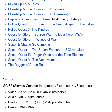
Mixed-Up Fairy Tales
Mixed-Up Mother Goose (SCI1 remake)
Mixed-Up Mother Goose (SCI1.1 remake)
Pepper's Adventures in Time
(AKA Twisty History)
Police Quest 1: In Pursuit of the Death Angel (SCI remake)
Police Quest 3: The Kindred
Quest for Glory I: So You Want to Be a Hero (VGA)
Quest for Glory III: Wages of War
Slater & Charlie Go Camping
Space Quest 1: The Sarien Encounter (SCI remake)
Space Quest IV: Roger Wilco and the Time Rippers
Space Quest V: The Next Mutation
The Dagger of Amon Ra
SCI32
SCI32 (Sierra's Creative Interpreter v2.xxx.xxx & v3.xxx.xxx)
Video: 32 bit, 320x200/640x400/others?
Audio: MIDI/Digital audio
Platform: IBM PC (386+) & Apple Macintosh
Period: 1993-1997