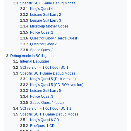
2.3
Specific SCI0 Game Debug Modes
2.3.1
King's Quest 4
2.3.2
Leisure Suit Larry 2
2.3.3
Leisure Suit Larry 3
2.3.4
Mixed-up Mother Goose
2.3.5
Police Quest 2
2.3.6
Quest for Glory / Hero's Quest
2.3.7
Quest for Glory 2
2.3.8
Space Quest 3
3
Debug mode in SCI1 games
3.1
Internal Debugger
3.2
SCI version < 1.001.000 (SCI1)
3.3
Specific SCI1 Game Debug Modes
3.3.1
King's Quest 5 (Disk version)
3.3.2
King's Quest 5 (CD-ROM version)
3.3.3
Leisure Suit Larry 5
3.3.4
Police Quest 3
3.3.5
Space Quest 4 (beta)
3.4
SCI version > 1.001.000 (SCI1.1)
3.5
Specific SCI1.1 Game Debug Modes
3.5.1
King's Quest 6 CD
3.5.2
EcoQuest 1 CD