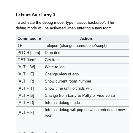
Leisure Suit Larry 3
To activate the debug mode, type: "ascot backdrop". The
debug mode will be activated when entering a new room.
Command
Action
TP
Teleport (change room/scene/script)
PITCH [item]
Drop item
GET [item]
Get item
[ALT + W]
Write to log
[ALT + E]
Change view of ego
[ALT + R]
Show current room number
[ALT + T]
Show time until orchids wilt
[ALT + S]
Change from Larry to Patty or vice versa
[ALT + D]
Internal debug mode
Internal debug will pop up when entering a new
[ALT + F]
room