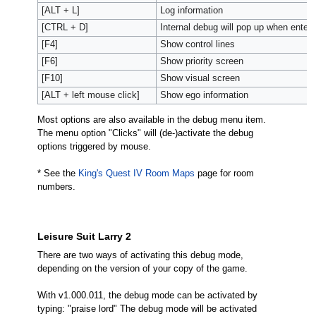
[ALT + L]
Log information
[CTRL + D]
Internal debug will pop up when enter
[F4]
Show control lines
[F6]
Show priority screen
[F10]
Show visual screen
[ALT + left mouse click]
Show ego information
Most options are also available in the debug menu item.
The menu option "Clicks" will (de-)activate the debug
options triggered by mouse.
* See the
King's Quest IV Room Maps
page for room
numbers.
Leisure Suit Larry 2
There are two ways of activating this debug mode,
depending on the version of your copy of the game.
With v1.000.011, the debug mode can be activated by
typing: "praise lord" The debug mode will be activated