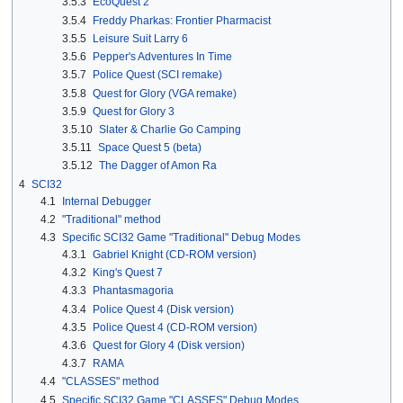
3.5.3
EcoQuest 2
3.5.4
Freddy Pharkas: Frontier Pharmacist
3.5.5
Leisure Suit Larry 6
3.5.6
Pepper's Adventures In Time
3.5.7
Police Quest (SCI remake)
3.5.8
Quest for Glory (VGA remake)
3.5.9
Quest for Glory 3
3.5.10
Slater & Charlie Go Camping
3.5.11
Space Quest 5 (beta)
3.5.12
The Dagger of Amon Ra
4
SCI32
4.1
Internal Debugger
4.2
"Traditional" method
4.3
Specific SCI32 Game "Traditional" Debug Modes
4.3.1
Gabriel Knight (CD-ROM version)
4.3.2
King's Quest 7
4.3.3
Phantasmagoria
4.3.4
Police Quest 4 (Disk version)
4.3.5
Police Quest 4 (CD-ROM version)
4.3.6
Quest for Glory 4 (Disk version)
4.3.7
RAMA
4.4
"CLASSES" method
4.5
Specific SCI32 Game "CLASSES" Debug Modes