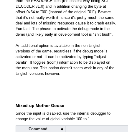
from the RESOURCE files (the easiest way being SCI
DECODER v1.0) and in addition changing the byte at
offset 0x64 to "00" (instead of the original "01"). Beware
that it's not really worth it, since it's pretty much the same
deal and lots of missing resources cause it to crash easily.
Fun fact: The phrase to activate the debug mode in the
demo (and likely early in development too) is "shit bush".
An additional option is available in the non-English
versions of the game, regardless if the debug mode is
activated or not. It can be activated by typing "adjust
bambi": It toggles (room) information to be displayed on
the menu bar. This option doesn't seem work in any of the
English versions however.
Mixed-up Mother Goose
Since the input is disabled, use the internal debugger to
change the value of global variable 100 to 1.
Command