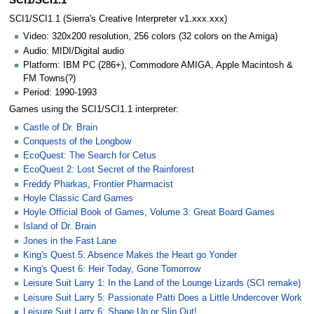
SCI1/SCI1.1
SCI1/SCI1.1 (Sierra's Creative Interpreter v1.xxx.xxx)
Video: 320x200 resolution, 256 colors (32 colors on the Amiga)
Audio: MIDI/Digital audio
Platform: IBM PC (286+), Commodore AMIGA, Apple Macintosh &
FM Towns(?)
Period: 1990-1993
Games using the SCI1/SCI1.1 interpreter:
Castle of Dr. Brain
Conquests of the Longbow
EcoQuest: The Search for Cetus
EcoQuest 2: Lost Secret of the Rainforest
Freddy Pharkas, Frontier Pharmacist
Hoyle Classic Card Games
Hoyle Official Book of Games, Volume 3: Great Board Games
Island of Dr. Brain
Jones in the Fast Lane
King's Quest 5: Absence Makes the Heart go Yonder
King's Quest 6: Heir Today, Gone Tomorrow
Leisure Suit Larry 1: In the Land of the Lounge Lizards (SCI remake)
Leisure Suit Larry 5: Passionate Patti Does a Little Undercover Work
Leisure Suit Larry 6: Shape Up or Slip Out!