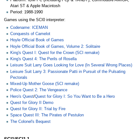
Platform: IBM PC (including PCjr & TANDY), Commodore AMIGA,
Atari ST & Apple Macintosh
Period: 1988-1990
Games using the SCI0 interpreter:
Codename: ICEMAN
Conquests of Camelot
Hoyle Official Book of Games
Hoyle Official Book of Games, Volume 2: Solitaire
King's Quest I: Quest for the Crown (SCI remake)
King's Quest 4: The Perils of Rosella
Leisure Suit Larry Goes Looking for Love (In Several Wrong Places)
Leisure Suit Larry 3: Passionate Patti in Pursuit of the Pulsating
Pectorals
Mixed-Up Mother Goose (SCI remake)
Police Quest 2: The Vengeance
Hero's Quest
/
Quest for Glory I: So You Want to Be a Hero
Quest for Glory II Demo
Quest for Glory II: Trial by Fire
Space Quest III: The Pirates of Pestulon
The Colonel's Bequest