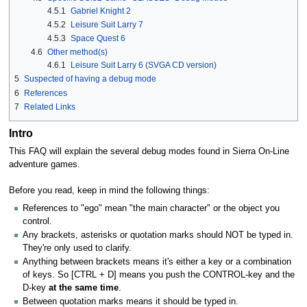
4.5.1
Gabriel Knight 2
4.5.2
Leisure Suit Larry 7
4.5.3
Space Quest 6
4.6
Other method(s)
4.6.1
Leisure Suit Larry 6 (SVGA CD version)
5
Suspected of having a debug mode
6
References
7
Related Links
Intro
This FAQ will explain the several debug modes found in Sierra On-Line
adventure games.
Before you read, keep in mind the following things:
References to "ego" mean "the main character" or the object you
control.
Any brackets, asterisks or quotation marks should NOT be typed in.
They're only used to clarify.
Anything between brackets means it's either a key or a combination
of keys. So [CTRL + D] means you push the CONTROL-key and the
D-key
at the same time
.
Between quotation marks means it should be typed in.