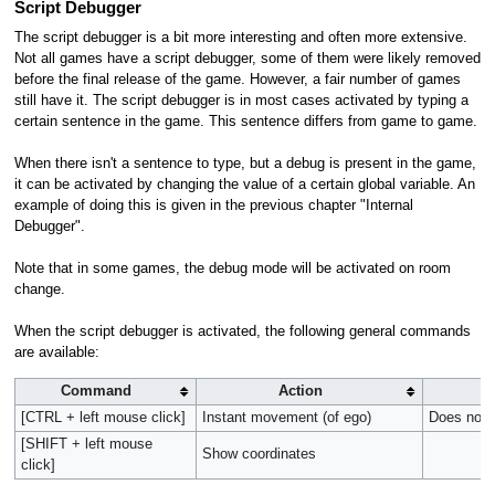
Script Debugger
The script debugger is a bit more interesting and often more extensive.
Not all games have a script debugger, some of them were likely removed
before the final release of the game. However, a fair number of games
still have it. The script debugger is in most cases activated by typing a
certain sentence in the game. This sentence differs from game to game.
When there isn't a sentence to type, but a debug is present in the game,
it can be activated by changing the value of a certain global variable. An
example of doing this is given in the previous chapter "Internal
Debugger".
Note that in some games, the debug mode will be activated on room
change.
When the script debugger is activated, the following general commands
are available:
Command
Action
[CTRL + left mouse click]
Instant movement (of ego)
Does not w
[SHIFT + left mouse
Show coordinates
click]