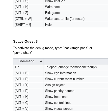
[ALT + U]
Show cast 2?
[ALT + N]
Write note
[ALT + Z]
Exit game
[CTRL + W]
Write cast to file (for tester)
[SHIFT + /]
Help
Space Quest 3
To activate the debug mode, type: "backstage pass" or
"pump shark"
Command
A
TP
Teleport (change room/scene/script)
[ALT + E]
Show ego information
[ALT + R]
Show current room number
[ALT + Y]
Assign object
[ALT + P]
Show priority screen
[ALT + H]
Show free heap
[ALT + C]
Show control lines
[ALT + V]
Show visual screen