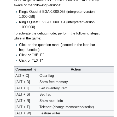
found in game versions BELOW 0.000.062. I'm currently
aware of the following versions:
King's Quest 5 EGA 0.000.055 (interpreter version
1.000.058)
King's Quest 5 VGA 0.000.051 (interpreter version
1.000.060)
To activate the debug mode, perform the following steps,
while in the game:
Click on the question mark (located in the icon bar -
help function)
Click on "HELP"
Click on "EXIT"
Command
Action
ALT + C]
Clear flag
[ALT + D]
Show free memory
[ALT + I]
Get inventory item
[ALT + S]
Set flag
[ALT + R]
Show room info
[ALT + T]
Teleport (change room/scene/script)
[ALT + W]
Feature writer