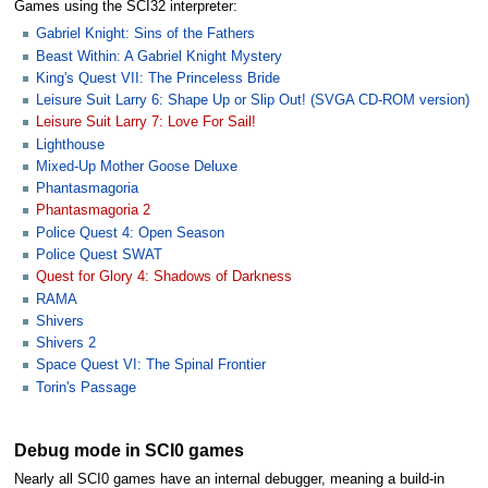
Games using the SCI32 interpreter:
Gabriel Knight: Sins of the Fathers
Beast Within: A Gabriel Knight Mystery
King's Quest VII: The Princeless Bride
Leisure Suit Larry 6: Shape Up or Slip Out! (SVGA CD-ROM version)
Leisure Suit Larry 7: Love For Sail!
Lighthouse
Mixed-Up Mother Goose Deluxe
Phantasmagoria
Phantasmagoria 2
Police Quest 4: Open Season
Police Quest SWAT
Quest for Glory 4: Shadows of Darkness
RAMA
Shivers
Shivers 2
Space Quest VI: The Spinal Frontier
Torin's Passage
Debug mode in SCI0 games
Nearly all SCI0 games have an internal debugger, meaning a build-in