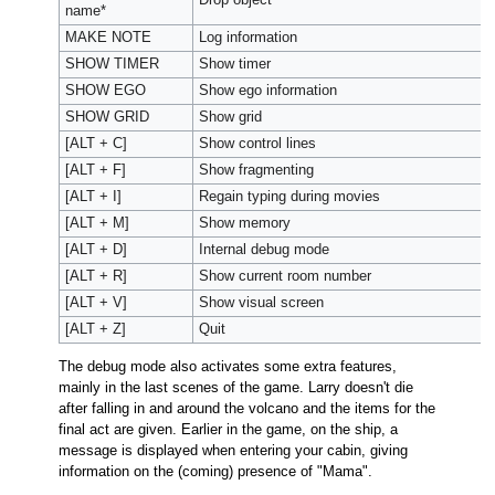
name*
MAKE NOTE
Log information
SHOW TIMER
Show timer
SHOW EGO
Show ego information
SHOW GRID
Show grid
[ALT + C]
Show control lines
[ALT + F]
Show fragmenting
[ALT + I]
Regain typing during movies
[ALT + M]
Show memory
[ALT + D]
Internal debug mode
[ALT + R]
Show current room number
[ALT + V]
Show visual screen
[ALT + Z]
Quit
The debug mode also activates some extra features,
mainly in the last scenes of the game. Larry doesn't die
after falling in and around the volcano and the items for the
final act are given. Earlier in the game, on the ship, a
message is displayed when entering your cabin, giving
information on the (coming) presence of "Mama".