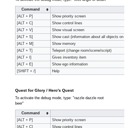
Command
A
[ALT + P]
Show priority screen
[ALT + C]
Show control lines
[ALT + V]
Show visual screen
[ALT + S]
Show cast (information about all objects on s
[ALT + M]
Show memory
[ALT + T]
Teleport (change room/scene/script)
[ALT + I]
Gives inventory item
[ALT + E]
Show ego information
[SHIFT + /]
Help
Quest for Glory / Hero's Quest
To activate the debug mode, type: "razzle dazzle root
beer"
Command
A
[ALT + P]
Show priority screen
[ALT + C]
Show control lines