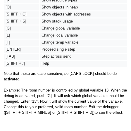
[R]
Show resource types
[O]
Show objects in heap
[SHIFT + O]
Show objects with addresses
[SHIFT + S]
Show stack usage
[G]
Change global variable
[L]
Change local variable
[T]
Change temp variable
[ENTER]
Proceed single step
[TAB]
Step across send
[SHIFT + /]
Help
Note that these are case sensitive, so [CAPS LOCK] should be de-
activated.
Example: The room number is controlled by global variable 13. When the
debug is activated, push [G]. It will ask which global variable should be
changed. Enter "13". Now it will show the current value of the variable.
Change this to your preferred, valid room number. Exit the debugger
([SHIFT + SHIFT + MINUS] or [SHIFT + SHIFT + D])to see the effect.